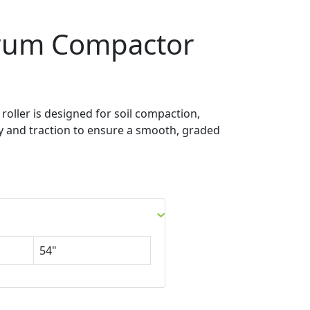
rum Compactor
oller is designed for soil compaction,
ty and traction to ensure a smooth, graded
54"