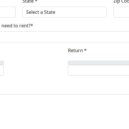
State *
Zip Co
 need to rent?*
Return *