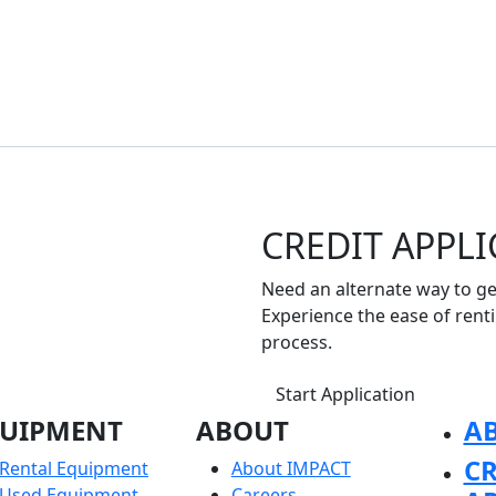
CREDIT APPL
Need an alternate way to get
Experience the ease of rent
process.
Start Application
UIPMENT
ABOUT
A
CR
Rental Equipment
About IMPACT
Used Equipment
Careers