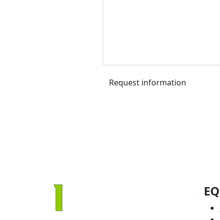
Request information
EQ