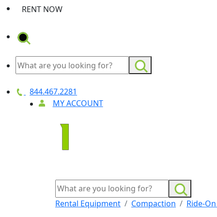
RENT NOW
844.467.2281
MY ACCOUNT
Rental Equipment
Compaction
Ride-On 