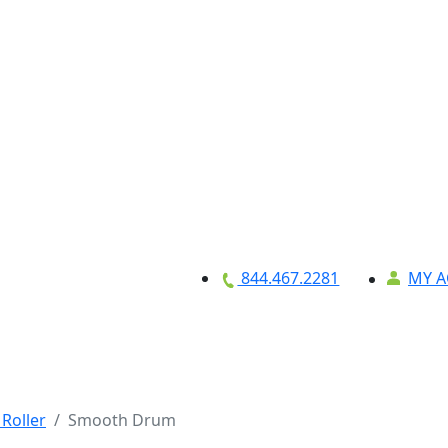
MY 
844.467.2281
Equipment
About
Credit Applicat
Roller
Smooth Drum