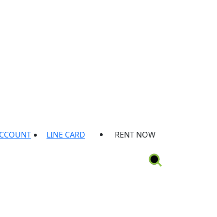
ACCOUNT
LINE CARD
RENT NOW
ion
Rental Protection Plan
Locations