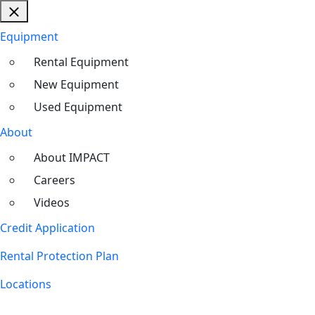
Equipment
Rental Equipment
New Equipment
Used Equipment
About
About IMPACT
Careers
Videos
Credit Application
Rental Protection Plan
Locations