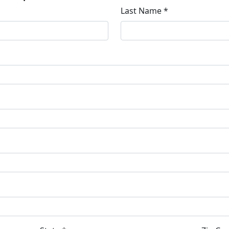
Last Name *