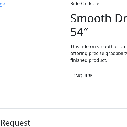
Ride-On Roller
Smooth D
54″
This ride-on smooth drum r
offering precise gradabili
finished product.
INQUIRE
 Request