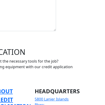
ICATION
 the necessary tools for the job?
ing equipment with our credit application
BOUT
HEADQUARTERS
EDIT
5800 Lanier Islands
Pkwy