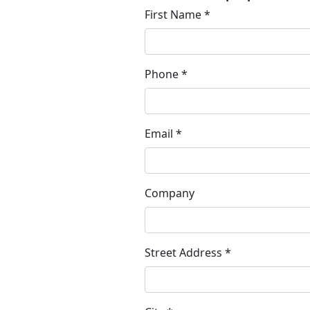
First Name *
Phone *
Email *
Company
Street Address *