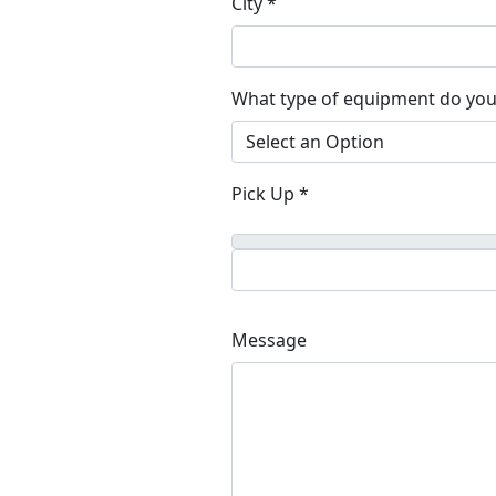
City *
What type of equipment do you
Pick Up *
Message