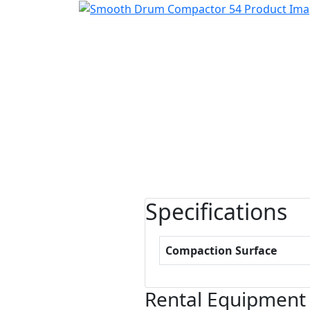
Specifications
Compaction Surface
Rental Equipment