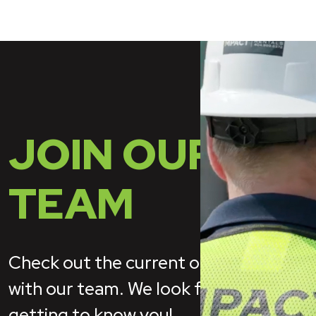
JOIN OUR
TEAM
Check out the current open positions
with our team. We look forward to
getting to know you!