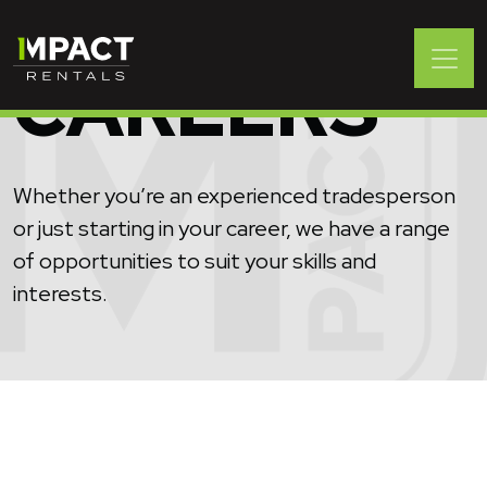
CAREERS
Whether you’re an experienced tradesperson
or just starting in your career, we have a range
of opportunities to suit your skills and
interests.