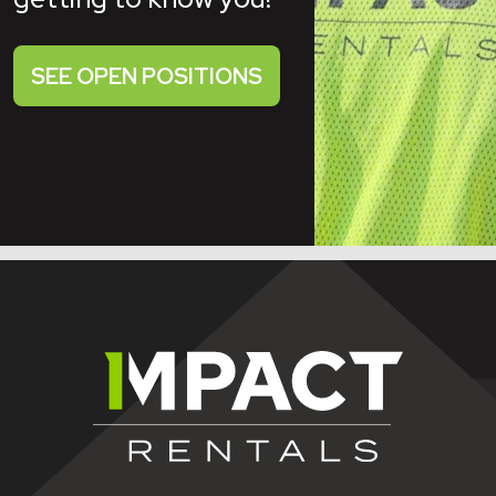
SEE OPEN POSITIONS