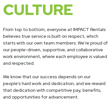
CULTURE
From top to bottom, everyone at IMPACT Rentals
believes true service is built on respect, which
starts with our own team members. We’re proud of
our people-driven, supportive, and collaborative
work environment, where each employee is valued
and respected.
We know that our success depends on our
people’s hard work and dedication, and we reward
that dedication with competitive pay, benefits,
and opportunities for advancement.