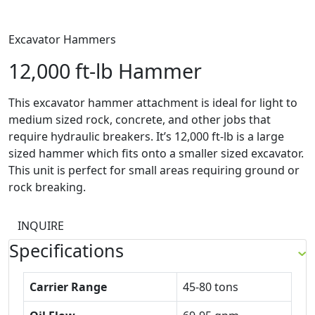
Excavator Hammers
12,000 ft-lb Hammer
This excavator hammer attachment is ideal for light to
medium sized rock, concrete, and other jobs that
require hydraulic breakers. It’s 12,000 ft-lb is a large
sized hammer which fits onto a smaller sized excavator.
This unit is perfect for small areas requiring ground or
rock breaking.
INQUIRE
Specifications
Carrier Range
45-80 tons