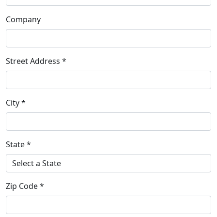
Company
Street Address *
City *
State *
Zip Code *