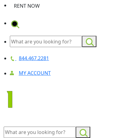
RENT NOW
844.467.2281
MY ACCOUNT