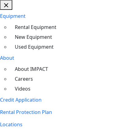
Equipment
Rental Equipment
New Equipment
Used Equipment
About
About IMPACT
Careers
Videos
Credit Application
Rental Protection Plan
Locations