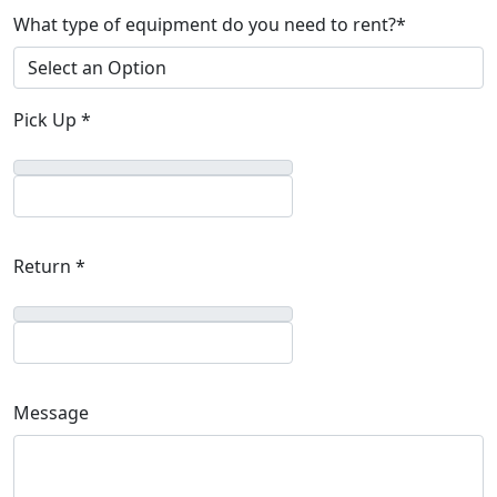
What type of equipment do you need to rent?*
Pick Up *
Return *
Message