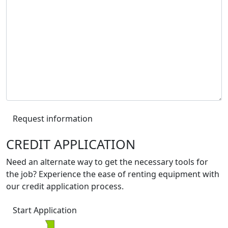
Request information
CREDIT APPLICATION
Need an alternate way to get the necessary tools for
the job? Experience the ease of renting equipment with
our credit application process.
Start Application