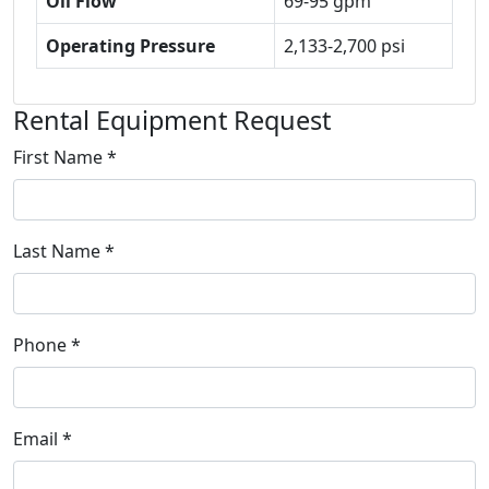
Oil Flow
69-95 gpm
Operating Pressure
2,133-2,700 psi
Rental Equipment Request
First Name *
Last Name *
Phone *
Email *