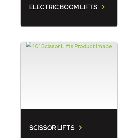
ELECTRIC BOOM LIFTS
SCISSOR LIFTS