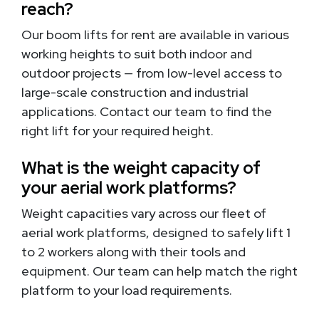
reach?
Our boom lifts for rent are available in various
working heights to suit both indoor and
outdoor projects — from low-level access to
large-scale construction and industrial
applications. Contact our team to find the
right lift for your required height.
What is the weight capacity of
your aerial work platforms?
Weight capacities vary across our fleet of
aerial work platforms, designed to safely lift 1
to 2 workers along with their tools and
equipment. Our team can help match the right
platform to your load requirements.