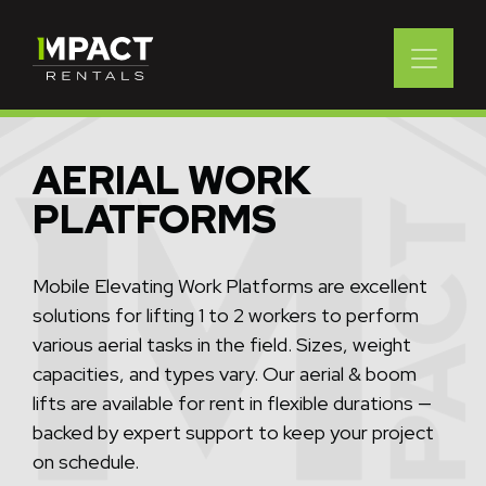
AERIAL WORK
PLATFORMS
Mobile Elevating Work Platforms are excellent
solutions for lifting 1 to 2 workers to perform
various aerial tasks in the field. Sizes, weight
capacities, and types vary. Our aerial & boom
lifts are available for rent in flexible durations —
backed by expert support to keep your project
on schedule.