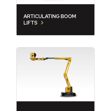
ARTICULATING BOOM
LIFTS