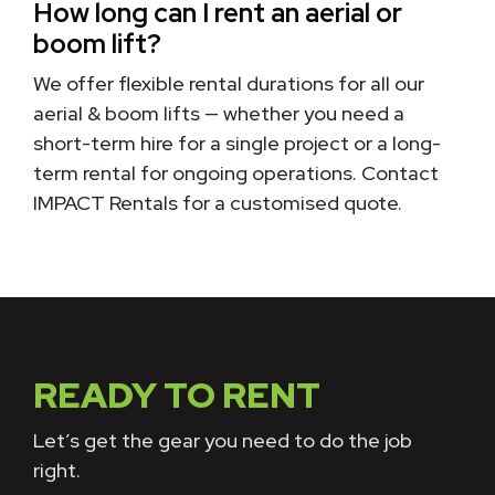
How long can I rent an aerial or
boom lift?
We offer flexible rental durations for all our
aerial & boom lifts — whether you need a
short-term hire for a single project or a long-
term rental for ongoing operations. Contact
IMPACT Rentals for a customised quote.
READY TO RENT
Let’s get the gear you need to do the job
right.