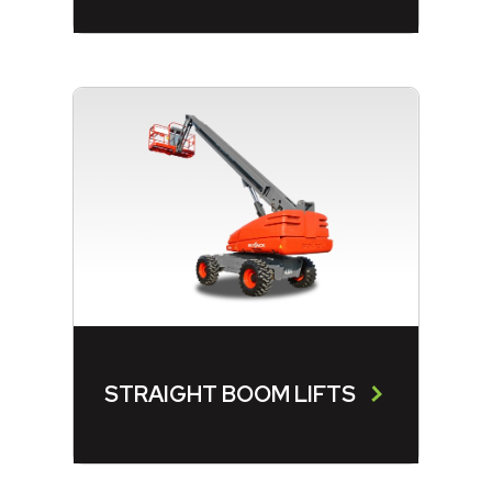
STRAIGHT BOOM LIFTS