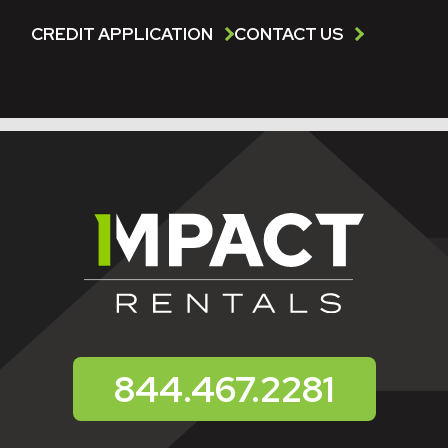
CREDIT APPLICATION
CONTACT US
844.467.2281