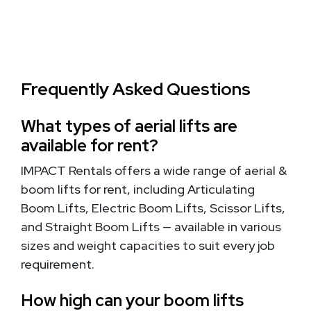
Frequently Asked Questions
What types of aerial lifts are
available for rent?
IMPACT Rentals offers a wide range of aerial &
boom lifts for rent, including Articulating
Boom Lifts, Electric Boom Lifts, Scissor Lifts,
and Straight Boom Lifts — available in various
sizes and weight capacities to suit every job
requirement.
How high can your boom lifts