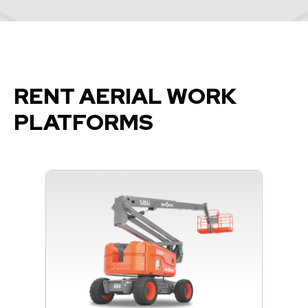
RENT AERIAL WORK
PLATFORMS