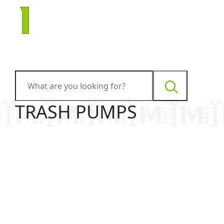
TRASH PUMPS