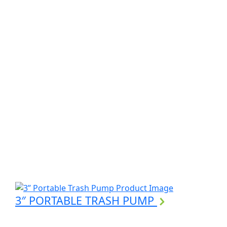
3″ PORTABLE TRASH PUMP