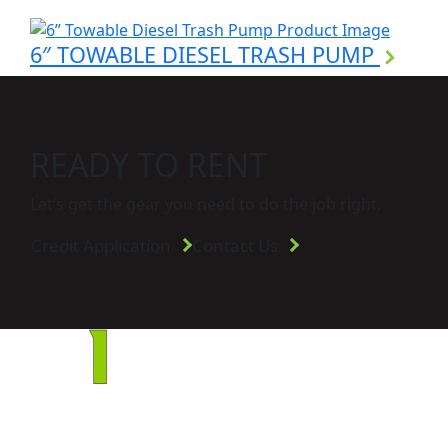
6″ TOWABLE DIESEL TRASH PUMP
READY TO RENT
Let’s get the gear you need to do the job right.
Credit Application
Contact Us