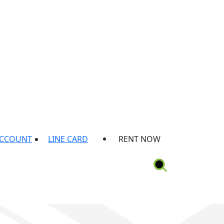
ACCOUNT
LINE CARD
RENT NOW
ion
Rental Protection Plan
Locations