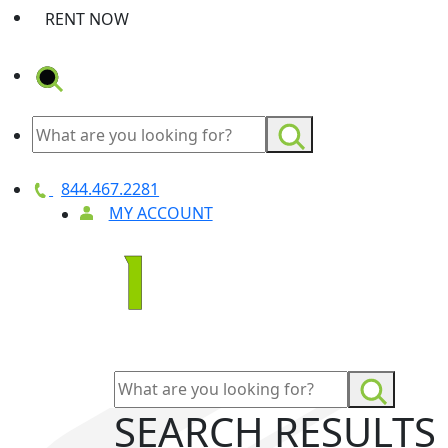
RENT NOW
844.467.2281
MY ACCOUNT
SEARCH RESULTS