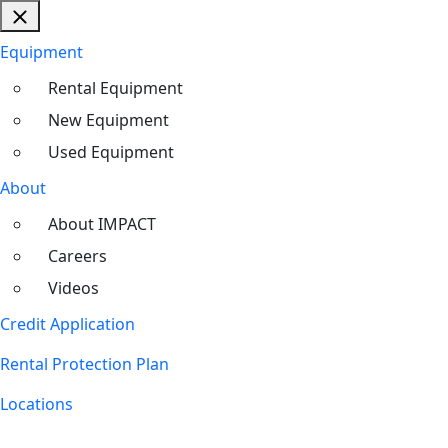
Equipment
Rental Equipment
New Equipment
Used Equipment
About
About IMPACT
Careers
Videos
Credit Application
Rental Protection Plan
Locations