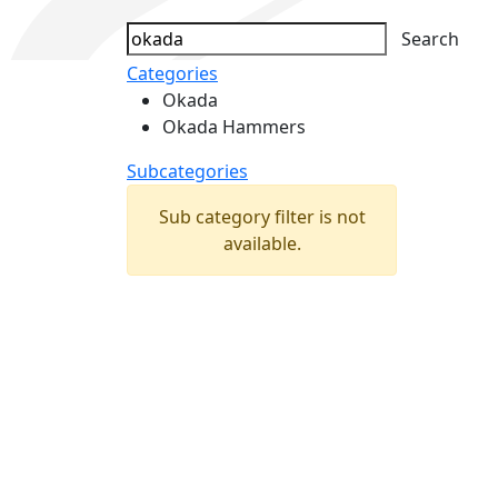
Search
Categories
Okada
Okada Hammers
Subcategories
Sub category filter is not
available.