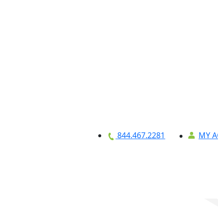
MY 
844.467.2281
Equipment
About
Credit Applicat